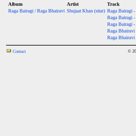
Album
Artist
Track
Raga Bairagi / Raga Bhairavi
Shujaat Khan (sitar)
Raga Bairagi - 
Raga Bairagi - 
Raga Bairagi - 
Raga Bhairavi 
Raga Bhairavi -
© 20
Contact