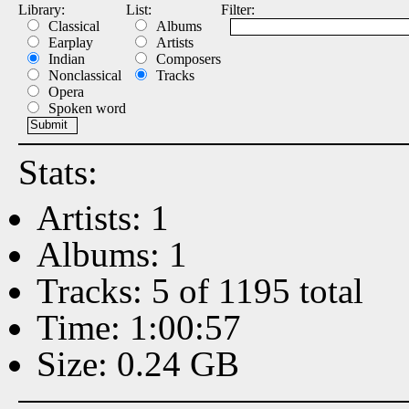
Library:
List:
Filter:
Classical
Albums
Earplay
Artists
Indian
Composers
Nonclassical
Tracks
Opera
Spoken word
Stats:
Artists: 1
Albums: 1
Tracks: 5 of 1195 total
Time: 1:00:57
Size: 0.24 GB