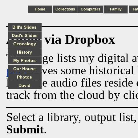
Home
Collections
Computers
Family
Fa
Bill's Slides
Audio via Dropbox
Dad's Slides
Genealogy
History
This page lists my digital 
My Photos
page
gives some historical 
Our House
Photos
Now the audio files reside
David
track from the cloud by cli
Select a library, output list
Submit
.