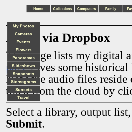
Home
Collections
Computers
Family
Fa
My Photos
Audio via Dropbox
Cameras
Events
Flowers
This page lists my digital 
Panoramas
page
gives some historical 
Slideshows
Snapchats
Now the audio files reside
Stereograms
track from the cloud by cli
Sunsets
Travel
Select a library, output list
Submit
.