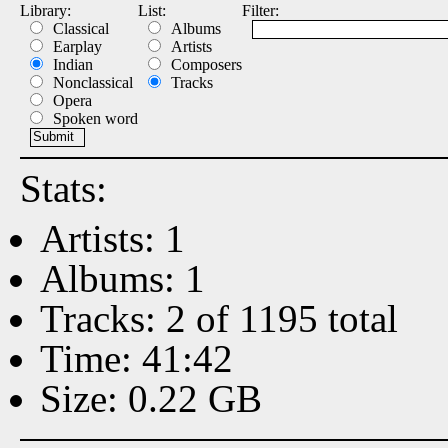
Library:
List:
Filter:
Classical
Albums
Earplay
Artists
Indian
Composers
Nonclassical
Tracks
Opera
Spoken word
Stats:
Artists: 1
Albums: 1
Tracks: 2 of 1195 total
Time: 41:42
Size: 0.22 GB