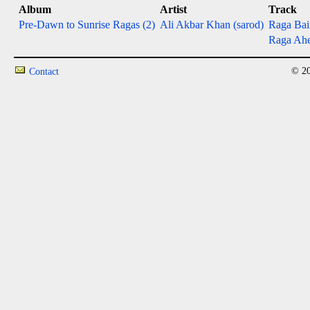
Album
Artist
Track
Pre-Dawn to Sunrise Ragas (2)
Ali Akbar Khan (sarod)
Raga Bai
Raga Ahe
© 20
Contact