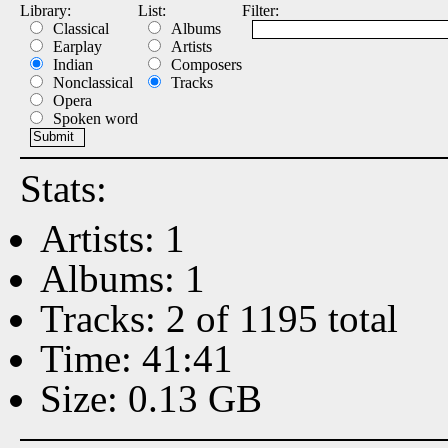
Library:
List:
Filter:
Classical
Albums
Earplay
Artists
Indian
Composers
Nonclassical
Tracks
Opera
Spoken word
Stats:
Artists: 1
Albums: 1
Tracks: 2 of 1195 total
Time: 41:41
Size: 0.13 GB