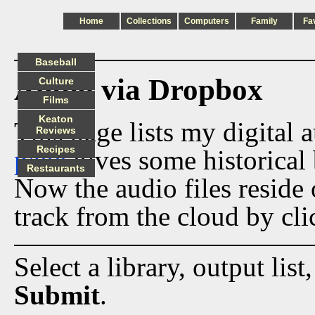
Home
Collections
Computers
Family
Fa
Baseball
Audio via Dropbox
Culture
Films
Keaton
This page lists my digital 
Reviews
Recipes
page
gives some historical 
Restaurants
Now the audio files reside
track from the cloud by cli
Select a library, output list
Submit
.