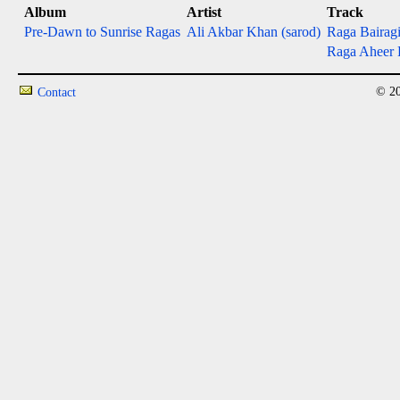
Album
Artist
Track
Pre-Dawn to Sunrise Ragas
Ali Akbar Khan (sarod)
Raga Bairagi 
Raga Aheer B
© 20
Contact