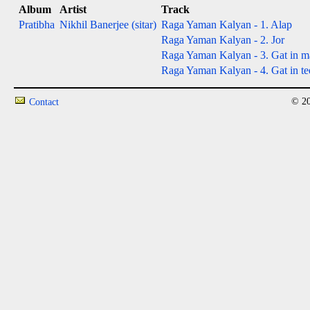
Album
Artist
Track
Pratibha
Nikhil Banerjee (sitar)
Raga Yaman Kalyan - 1. Alap
Raga Yaman Kalyan - 2. Jor
Raga Yaman Kalyan - 3. Gat in ma
Raga Yaman Kalyan - 4. Gat in tee
© 20
Contact