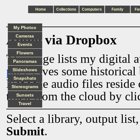
Home
Collections
Computers
Family
Fa
My Photos
Audio via Dropbox
Cameras
Events
Flowers
This page lists my digital 
Panoramas
page
gives some historical 
Slideshows
Snapchats
Now the audio files reside
Stereograms
track from the cloud by cli
Sunsets
Travel
Select a library, output list
Submit
.