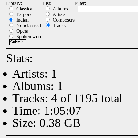
Library:
List:
Filter:
Classical
Albums
Earplay
Artists
Indian
Composers
Nonclassical
Tracks
Opera
Spoken word
Stats:
Artists: 1
Albums: 1
Tracks: 4 of 1195 total
Time: 1:05:07
Size: 0.38 GB