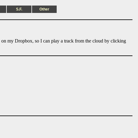
S.F.
Other
e on my Dropbox, so I can play a track from the cloud by clicking