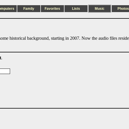
omputers
Family
Favorites
Lists
Music
Photos
ome historical background, starting in 2007. Now the audio files resid
t
.