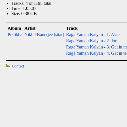
Tracks: 4 of 1195 total
Time: 1:05:07
Size: 0.38 GB
Album
Artist
Track
Pratibha
Nikhil Banerjee (sitar)
Raga Yaman Kalyan - 1. Alap
Raga Yaman Kalyan - 2. Jor
Raga Yaman Kalyan - 3. Gat in ma
Raga Yaman Kalyan - 4. Gat in tee
Contact