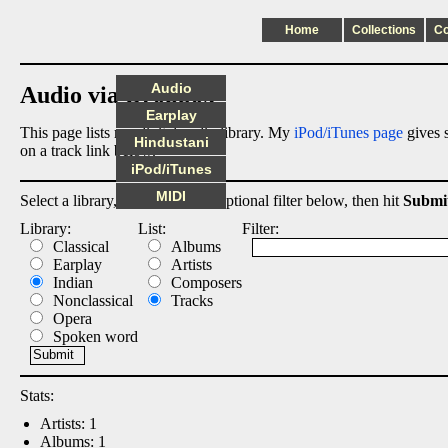
Home
Collections
C
Audio
Audio via Dropbox
Earplay
This page lists my digital audio library. My
iPod/iTunes page
gives s
Hindustani
on a track link below.
iPod/iTunes
MIDI
Select a library, output list, and optional filter below, then hit
Submi
Library:
List:
Filter:
Classical
Albums
Earplay
Artists
Indian
Composers
Nonclassical
Tracks
Opera
Spoken word
Stats:
Artists: 1
Albums: 1