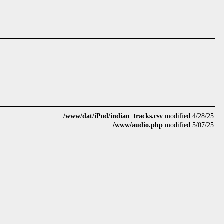
/www/dat/iPod/indian_tracks.csv
modified 4/28/25
/www/audio.php
modified 5/07/25