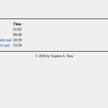
Time
21:02
09:48
tta taal
18:18
n taal
15:59
© 2020 by Stephen A. Ness