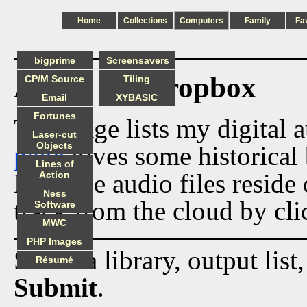
Home
Collections
Computers
Family
Fa
bigprime
Screensavers
Audio via Dropbox
CP/M Source
Tiling
Email
XYBASIC
Fortunes
This page lists my digital 
Laser-cut
Objects
page
gives some historical 
Lines of
Now the audio files reside
Action
Ness
track from the cloud by cli
Software
MWC
PHP Images
Select a library, output list
Résumé
Submit
.