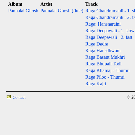
Album
Artist
Track
Pannalal Ghosh
Pannalal Ghosh (flute)
Raga Chandramauli - 1. s
Raga Chandramauli - 2. fa
Raga: Hansnaraini
Raga Deepawali - 1. slow
Raga Deepawali - 2. fast
Raga Dadra
Raga Hansdhwani
Raga Basant Mukhri
Raga Bhupali Todi
Raga Khamaj - Thumri
Raga Piloo - Thumri
Raga Kajri
© 20
Contact