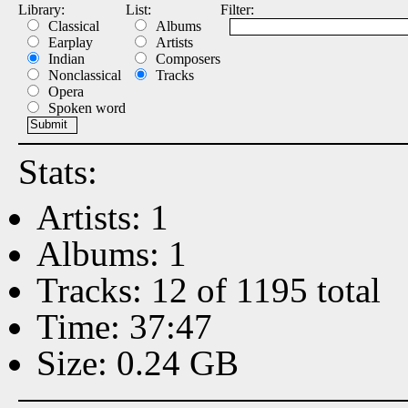
Library:
List:
Filter:
Classical
Albums
Earplay
Artists
Indian
Composers
Nonclassical
Tracks
Opera
Spoken word
Stats:
Artists: 1
Albums: 1
Tracks: 12 of 1195 total
Time: 37:47
Size: 0.24 GB