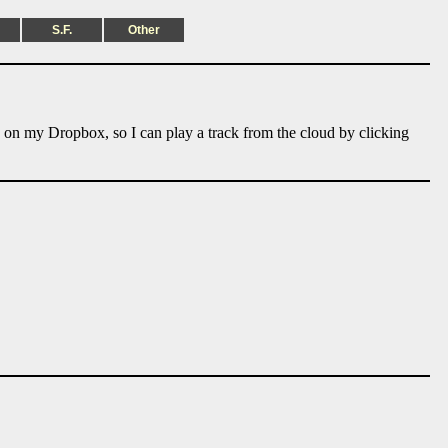
S.F.
Other
e on my Dropbox, so I can play a track from the cloud by clicking