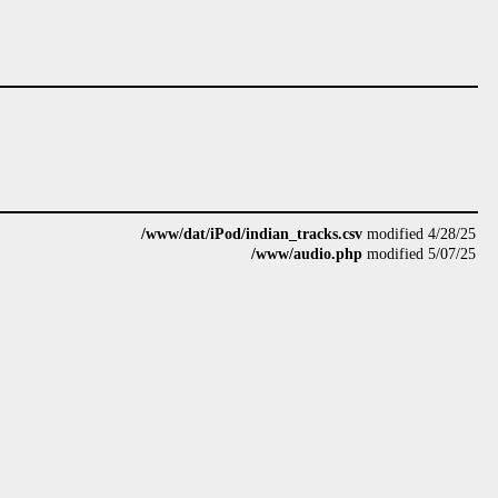
/www/dat/iPod/indian_tracks.csv
modified 4/28/25
/www/audio.php
modified 5/07/25