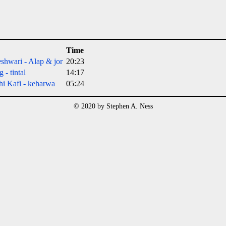
Time
shwari - Alap & jor
20:23
 - tintal
14:17
hi Kafi - keharwa
05:24
© 2020 by Stephen A. Ness