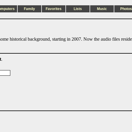
omputers
Family
Favorites
Lists
Music
Photos
ome historical background, starting in 2007. Now the audio files resid
t
.