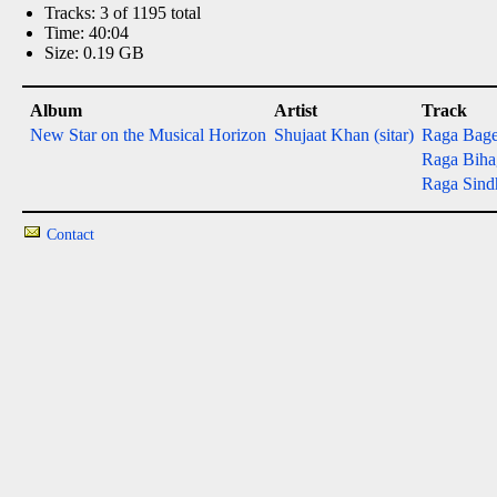
Tracks: 3 of 1195 total
Time: 40:04
Size: 0.19 GB
Album
Artist
Track
New Star on the Musical Horizon
Shujaat Khan (sitar)
Raga Bage
Raga Bihag
Raga Sind
Contact