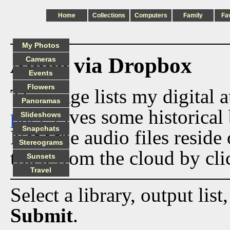
Home
Collections
Computers
Family
Fa
My Photos
Audio via Dropbox
Cameras
Events
Flowers
This page lists my digital 
Panoramas
page
gives some historical 
Slideshows
Snapchats
Now the audio files reside
Stereograms
track from the cloud by cli
Sunsets
Travel
Select a library, output list
Submit
.