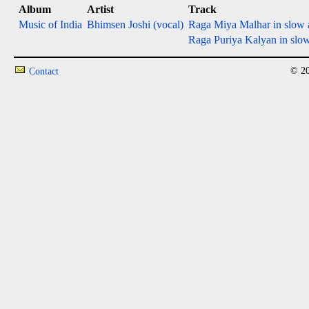
Album
Artist
Track
Music of India
Bhimsen Joshi (vocal)
Raga Miya Malhar in slow a
Raga Puriya Kalyan in slow e
© 20
Contact