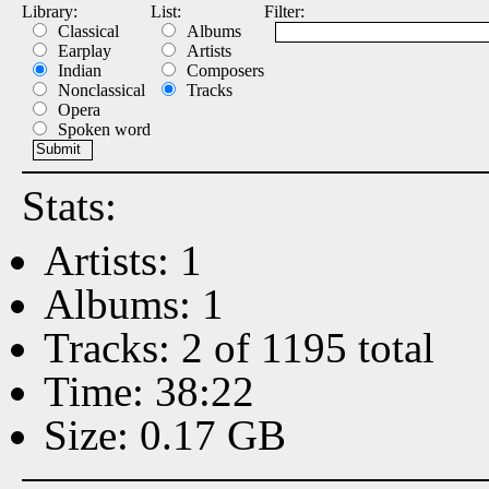
Library:
List:
Filter:
Classical
Albums
Earplay
Artists
Indian
Composers
Nonclassical
Tracks
Opera
Spoken word
Stats:
Artists: 1
Albums: 1
Tracks: 2 of 1195 total
Time: 38:22
Size: 0.17 GB