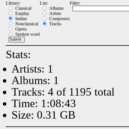
Library:
List:
Filter:
Classical
Albums
Earplay
Artists
Indian
Composers
Nonclassical
Tracks
Opera
Spoken word
Stats:
Artists: 1
Albums: 1
Tracks: 4 of 1195 total
Time: 1:08:43
Size: 0.31 GB