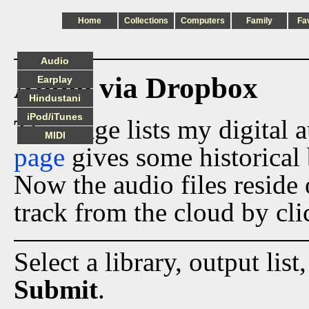
Home
Collections
Computers
Family
Fa
Audio
Audio via Dropbox
Earplay
Hindustani
iPod/iTunes
This page lists my digital 
MIDI
page
gives some historical 
Now the audio files reside
track from the cloud by cli
Select a library, output list
Submit
.