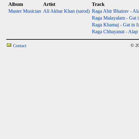
Album
Artist
Track
Master Musician
Ali Akbar Khan (sarod)
Raga Ahir Bhairav - Ala
Raga Malayalam - Gat in
Raga Khamaj - Gat in fas
Raga Chhayanat - Alap &
© 20
Contact