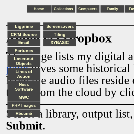
Home
Collections
Computers
Family
Fa
bigprime
Screensavers
Audio via Dropbox
CP/M Source
Tiling
Email
XYBASIC
Fortunes
This page lists my digital 
Laser-cut
Objects
page
gives some historical 
Lines of
Now the audio files reside
Action
Ness
track from the cloud by cli
Software
MWC
PHP Images
Select a library, output list
Résumé
Submit
.