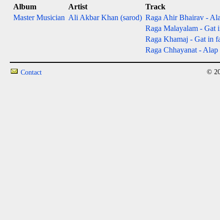
Album
Artist
Track
Master Musician
Ali Akbar Khan (sarod)
Raga Ahir Bhairav - Ala
Raga Malayalam - Gat in
Raga Khamaj - Gat in fas
Raga Chhayanat - Alap &
© 20
Contact