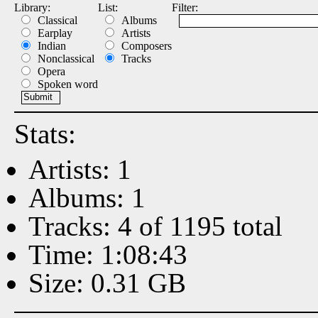
Library:
List:
Filter:
Classical
Albums
Earplay
Artists
Indian
Composers
Nonclassical
Tracks
Opera
Spoken word
Stats:
Artists: 1
Albums: 1
Tracks: 4 of 1195 total
Time: 1:08:43
Size: 0.31 GB