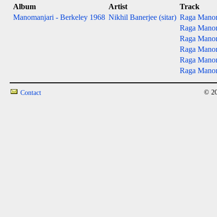
Album
Artist
Track
Manomanjari - Berkeley 1968
Nikhil Banerjee (sitar)
Raga Manoma
Raga Manoma
Raga Manoma
Raga Manoman
Raga Manoma
Raga Manoma
© 20
Contact