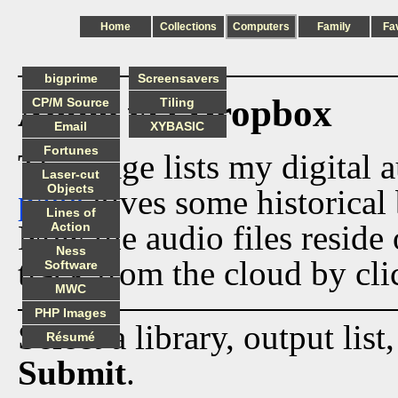
Home
Collections
Computers
Family
Fa
bigprime
Screensavers
Audio via Dropbox
CP/M Source
Tiling
Email
XYBASIC
Fortunes
This page lists my digital 
Laser-cut
Objects
page
gives some historical 
Lines of
Now the audio files reside
Action
Ness
track from the cloud by cli
Software
MWC
PHP Images
Select a library, output list
Résumé
Submit
.