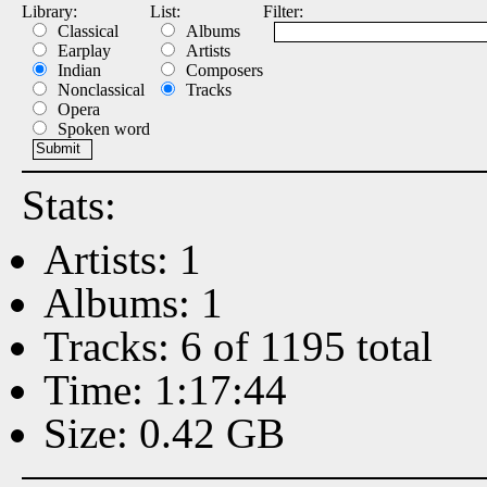
Library:
List:
Filter:
Classical
Albums
Earplay
Artists
Indian
Composers
Nonclassical
Tracks
Opera
Spoken word
Stats:
Artists: 1
Albums: 1
Tracks: 6 of 1195 total
Time: 1:17:44
Size: 0.42 GB