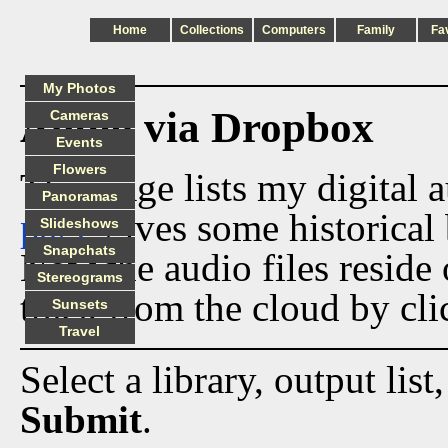
Home
Collections
Computers
Family
Fa
My Photos
Audio via Dropbox
Cameras
Events
Flowers
This page lists my digital 
Panoramas
page
gives some historical 
Slideshows
Snapchats
Now the audio files reside
Stereograms
track from the cloud by cli
Sunsets
Travel
Select a library, output list
Submit
.