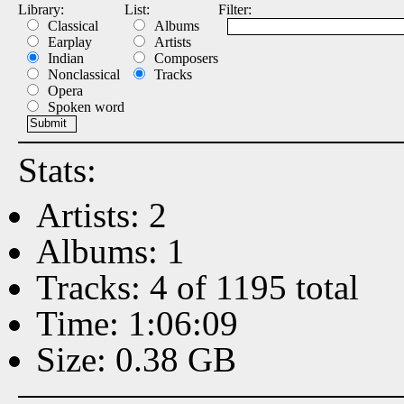
Library:
List:
Filter:
Classical
Albums
Earplay
Artists
Indian
Composers
Nonclassical
Tracks
Opera
Spoken word
Stats:
Artists: 2
Albums: 1
Tracks: 4 of 1195 total
Time: 1:06:09
Size: 0.38 GB