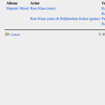
Album
Artist
T
Majestic Mood
Rais Khan (sitar)
Ra
Ra
Rais Khan (sitar) & Brijbhushan Kabra (guitar)
Pa
Ra
© 20
Contact