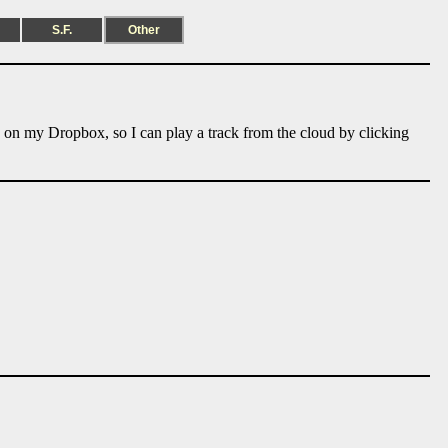
S.F.
Other
e on my Dropbox, so I can play a track from the cloud by clicking