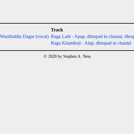
Track
 Wasifuddin Dagar (vocal)
Raga Lalit - Apap, dhrupad in chautal, dhrup
Raga Khamboji - Alap, dhrupad in chautal
© 2020 by Stephen A. Ness