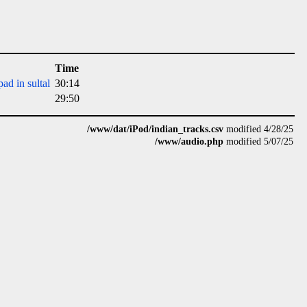
Time
ad in sultal
30:14
29:50
/www/dat/iPod/indian_tracks.csv
modified 4/28/25
/www/audio.php
modified 5/07/25