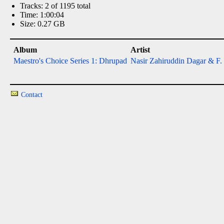
Tracks: 2 of 1195 total
Time: 1:00:04
Size: 0.27 GB
Album
Artist
Maestro's Choice Series 1: Dhrupad
Nasir Zahiruddin Dagar & F.
Contact