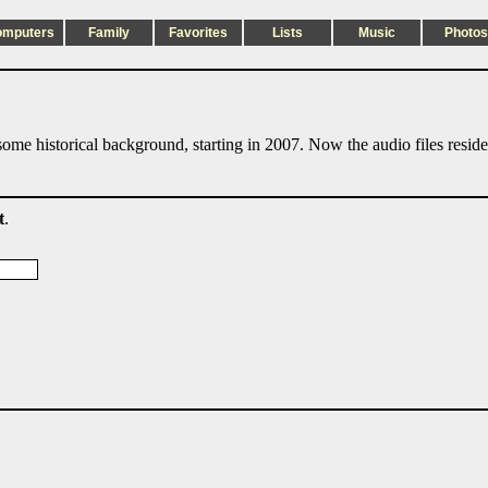
omputers
Family
Favorites
Lists
Music
Photos
ome historical background, starting in 2007. Now the audio files resid
t
.