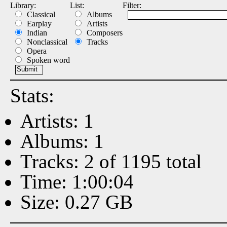
Library:
List:
Filter:
Classical
Albums
Earplay
Artists
Indian
Composers
Nonclassical
Tracks
Opera
Spoken word
Stats:
Artists: 1
Albums: 1
Tracks: 2 of 1195 total
Time: 1:00:04
Size: 0.27 GB