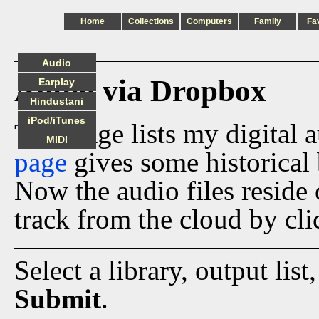
Home
Collections
Computers
Family
Fa
Audio
Audio via Dropbox
Earplay
Hindustani
iPod/iTunes
This page lists my digital 
MIDI
page
gives some historical 
Now the audio files reside
track from the cloud by cli
Select a library, output list
Submit
.