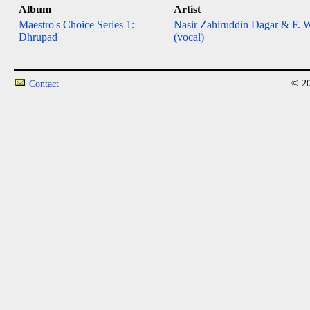
Album
Artist
Maestro's Choice Series 1:
Nasir Zahiruddin Dagar & F. 
Dhrupad
(vocal)
© 20
Contact