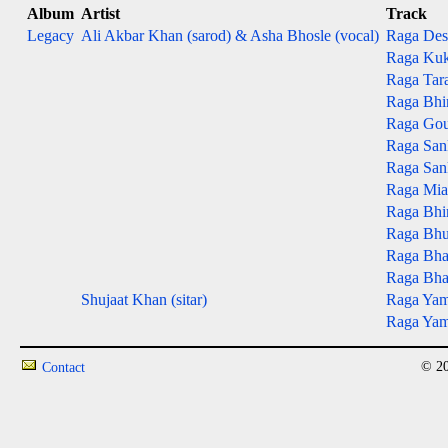
Album
Artist
Track
Legacy
Ali Akbar Khan (sarod) & Asha Bhosle (vocal)
Raga Des
Raga Kuk
Raga Tar
Raga Bhim
Raga Gou
Raga San
Raga San
Raga Mian
Raga Bhim
Raga Bhup
Raga Bhai
Raga Bhai
Shujaat Khan (sitar)
Raga Yama
Raga Yama
© 20
Contact