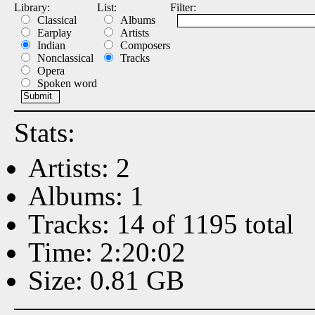
Library:
List:
Filter:
Classical
Albums
Earplay
Artists
Indian
Composers
Nonclassical
Tracks
Opera
Spoken word
Stats:
Artists: 2
Albums: 1
Tracks: 14 of 1195 total
Time: 2:20:02
Size: 0.81 GB