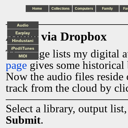
Home
Collections
Computers
Family
Fa
Audio
Audio via Dropbox
Earplay
Hindustani
iPod/iTunes
This page lists my digital 
MIDI
page
gives some historical 
Now the audio files reside
track from the cloud by cli
Select a library, output list
Submit
.