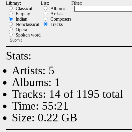
Library:
List:
Filter:
Classical
Albums
Earplay
Artists
Indian
Composers
Nonclassical
Tracks
Opera
Spoken word
Stats:
Artists: 5
Albums: 1
Tracks: 14 of 1195 total
Time: 55:21
Size: 0.22 GB