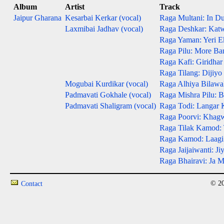
Album
Artist
Track
Jaipur Gharana
Kesarbai Kerkar (vocal)
Raga Multani: In D
Laxmibai Jadhav (vocal)
Raga Deshkar: Kat
Raga Yaman: Yeri E
Raga Pilu: More Ba
Raga Kafi: Giridhar
Raga Tilang: Dijiy
Mogubai Kurdikar (vocal)
Raga Alhiya Bilawal
Padmavati Gokhale (vocal)
Raga Mishra Pilu: 
Padmavati Shaligram (vocal)
Raga Todi: Langar 
Raga Poorvi: Khag
Raga Tilak Kamod: 
Raga Kamod: Laagi
Raga Jaijaiwanti: Ji
Raga Bhairavi: Ja 
© 20
Contact