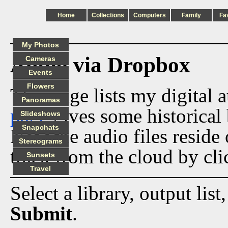
Home
Collections
Computers
Family
Fa
My Photos
Audio via Dropbox
Cameras
Events
Flowers
This page lists my digital 
Panoramas
page
gives some historical 
Slideshows
Snapchats
Now the audio files reside
Stereograms
track from the cloud by cli
Sunsets
Travel
Select a library, output list
Submit
.