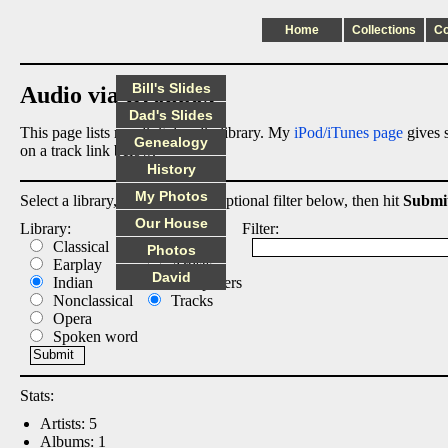
Home
Collections
C
Bill's Slides
Audio via Dropbox
Dad's Slides
This page lists my digital audio library. My
iPod/iTunes page
gives s
Genealogy
on a track link below.
History
My Photos
Select a library, output list, and optional filter below, then hit
Submi
Our House
Library:
List:
Filter:
Classical
Albums
Photos
Earplay
Artists
David
Indian
Composers
Nonclassical
Tracks
Opera
Spoken word
Stats:
Artists: 5
Albums: 1