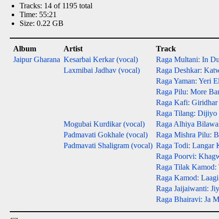
Tracks: 14 of 1195 total
Time: 55:21
Size: 0.22 GB
Album
Artist
Track
Jaipur Gharana
Kesarbai Kerkar (vocal)
Raga Multani: In D
Laxmibai Jadhav (vocal)
Raga Deshkar: Kat
Raga Yaman: Yeri E
Raga Pilu: More Ba
Raga Kafi: Giridhar
Raga Tilang: Dijiy
Mogubai Kurdikar (vocal)
Raga Alhiya Bilawal
Padmavati Gokhale (vocal)
Raga Mishra Pilu: 
Padmavati Shaligram (vocal)
Raga Todi: Langar 
Raga Poorvi: Khag
Raga Tilak Kamod: 
Raga Kamod: Laagi
Raga Jaijaiwanti: Ji
Raga Bhairavi: Ja 