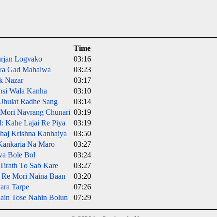
Time
urjan Logvako
03:16
wa Gad Mahalwa
03:23
k Nazar
03:17
nsi Wala Kanha
03:10
 Jhulat Radhe Sang
03:14
o Mori Navrang Chunari
03:19
: Kahe Lajai Re Piya
03:19
Bhaj Krishna Kanhaiya
03:50
Kankaria Na Maro
03:27
wa Bole Bol
03:24
Tirath To Sab Kare
03:27
 Re Mori Naina Baan
03:20
yara Tarpe
07:26
Main Tose Nahin Bolun
07:29