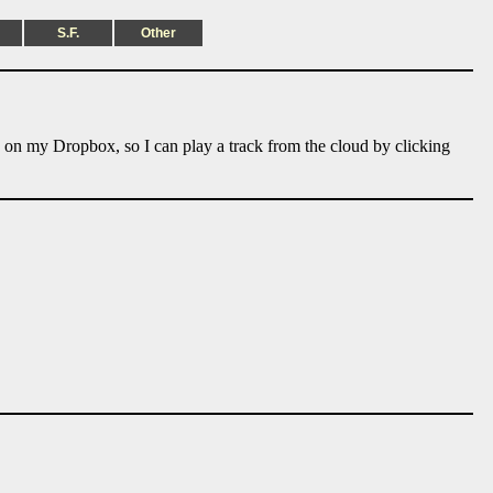
S.F.
Other
e on my Dropbox, so I can play a track from the cloud by clicking