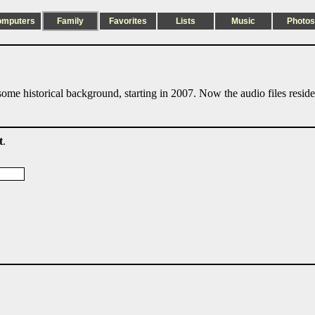
omputers
Family
Favorites
Lists
Music
Photos
ome historical background, starting in 2007. Now the audio files resid
t
.