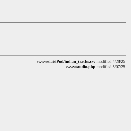
/www/dat/iPod/indian_tracks.csv
modified 4/28/25
/www/audio.php
modified 5/07/25