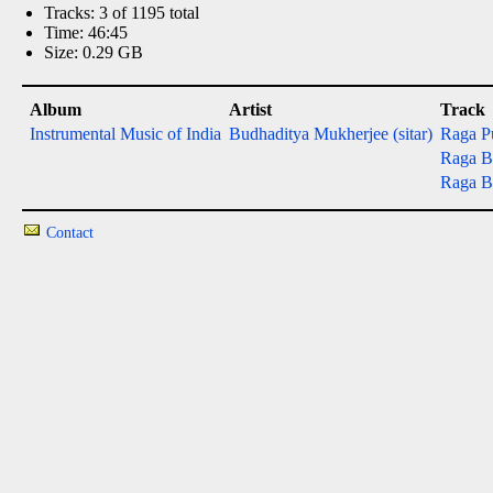
Tracks: 3 of 1195 total
Time: 46:45
Size: 0.29 GB
Album
Artist
Track
Instrumental Music of India
Budhaditya Mukherjee (sitar)
Raga P
Raga Ba
Raga Ba
Contact