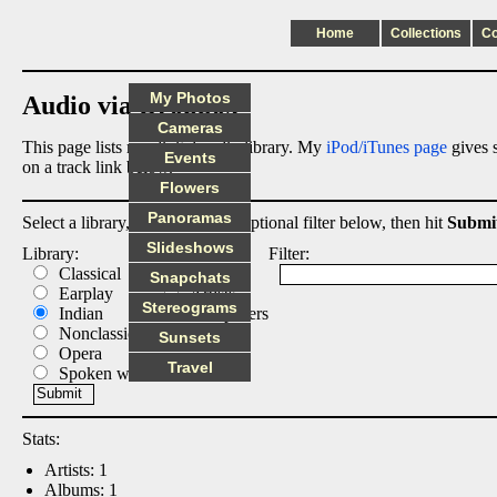
Home
Collections
C
My Photos
Audio via Dropbox
Cameras
This page lists my digital audio library. My
iPod/iTunes page
gives s
Events
on a track link below.
Flowers
Panoramas
Select a library, output list, and optional filter below, then hit
Submi
Slideshows
Library:
List:
Filter:
Classical
Albums
Snapchats
Earplay
Artists
Stereograms
Indian
Composers
Nonclassical
Tracks
Sunsets
Opera
Travel
Spoken word
Stats:
Artists: 1
Albums: 1