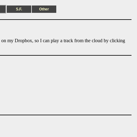
S.F.
Other
e on my Dropbox, so I can play a track from the cloud by clicking