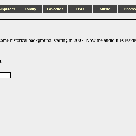
omputers
Family
Favorites
Lists
Music
Photos
ome historical background, starting in 2007. Now the audio files resid
t
.