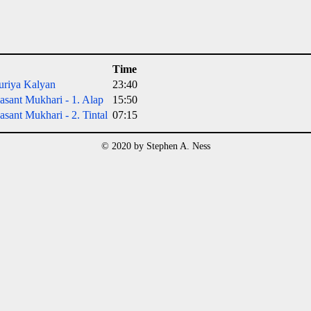
Time
uriya Kalyan
23:40
sant Mukhari - 1. Alap
15:50
sant Mukhari - 2. Tintal
07:15
© 2020 by Stephen A. Ness