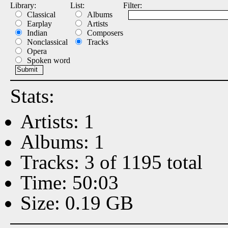
Library:
List:
Filter:
Classical
Albums
Earplay
Artists
Indian
Composers
Nonclassical
Tracks
Opera
Spoken word
Stats:
Artists: 1
Albums: 1
Tracks: 3 of 1195 total
Time: 50:03
Size: 0.19 GB