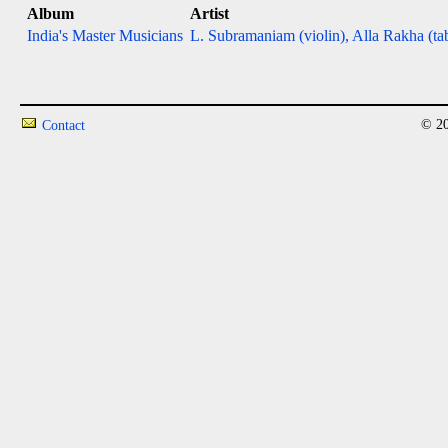
Album
Artist
India's Master Musicians
L. Subramaniam (violin), Alla Rakha (ta
© 20
Contact