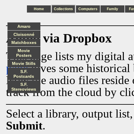
Home
Collections
Computers
Family
Fa
Amaro
Audio via Dropbox
Cloisonné
Matchboxes
Movie
This page lists my digital 
Posters
Movie Stills
page
gives some historical 
S.F.
Now the audio files reside
Postcards
S.F.
track from the cloud by cli
Stereoviews
Select a library, output list
Submit
.