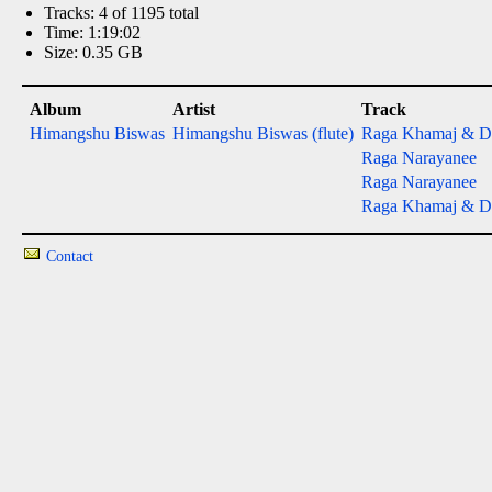
Tracks: 4 of 1195 total
Time: 1:19:02
Size: 0.35 GB
Album
Artist
Track
Himangshu Biswas
Himangshu Biswas (flute)
Raga Khamaj & 
Raga Narayanee
Raga Narayanee
Raga Khamaj & 
Contact