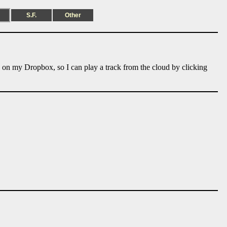
S.F.
Other
e on my Dropbox, so I can play a track from the cloud by clicking