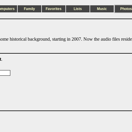
omputers
Family
Favorites
Lists
Music
Photos
ome historical background, starting in 2007. Now the audio files resid
t
.