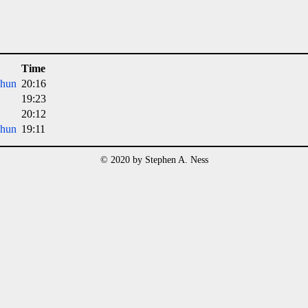
Time
Dhun
20:16
19:23
20:12
Dhun
19:11
© 2020 by Stephen A. Ness