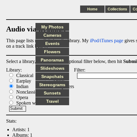
Home
Collections
C
My Photos
Audio via Dropbox
Cameras
This page lists my digital audio library. My
iPod/iTunes page
gives s
Events
on a track link below.
Flowers
Panoramas
Select a library, output list, and optional filter below, then hit
Submi
Slideshows
Library:
List:
Filter:
Classical
Albums
Snapchats
Earplay
Artists
Stereograms
Indian
Composers
Nonclassical
Tracks
Sunsets
Opera
Travel
Spoken word
Stats:
Artists: 1
Albums: 1