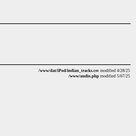
/www/dat/iPod/indian_tracks.csv
modified 4/28/25
/www/audio.php
modified 5/07/25