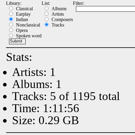
Library:
List:
Filter:
Classical
Albums
Earplay
Artists
Indian
Composers
Nonclassical
Tracks
Opera
Spoken word
Stats:
Artists: 1
Albums: 1
Tracks: 5 of 1195 total
Time: 1:11:56
Size: 0.29 GB