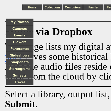
Home
Collections
Computers
Family
Fa
My Photos
Audio via Dropbox
Cameras
Events
Flowers
This page lists my digital 
Panoramas
page
gives some historical 
Slideshows
Snapchats
Now the audio files reside
Stereograms
track from the cloud by cli
Sunsets
Travel
Select a library, output list
Submit
.