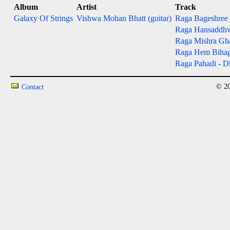
Album
Artist
Track
Galaxy Of Strings
Vishwa Mohan Bhatt (guitar)
Raga Bageshree - 
Raga Hansaddhwan
Raga Mishra Gh
Raga Hem Bihag - 
Raga Pahadi - Dh
© 20
Contact