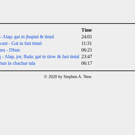
Time
Alap; gat in jhaptal & tintal
24:01
i - Gat in fast tintal
11:31
ara - Dhun
06:21
Alap, jor, fhala; gat in slow & fast tintal
23:47
un in chachar tala
06:17
© 2020 by Stephen A. Ness