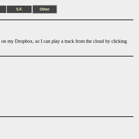
S.F.
Other
e on my Dropbox, so I can play a track from the cloud by clicking