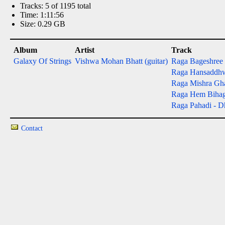
Tracks: 5 of 1195 total
Time: 1:11:56
Size: 0.29 GB
Album
Artist
Track
Galaxy Of Strings
Vishwa Mohan Bhatt (guitar)
Raga Bageshree - 
Raga Hansaddhwan
Raga Mishra Gh
Raga Hem Bihag - 
Raga Pahadi - Dh
Contact