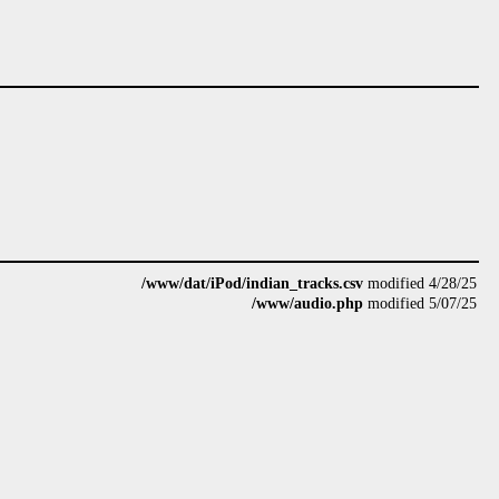
/www/dat/iPod/indian_tracks.csv
modified 4/28/25
/www/audio.php
modified 5/07/25