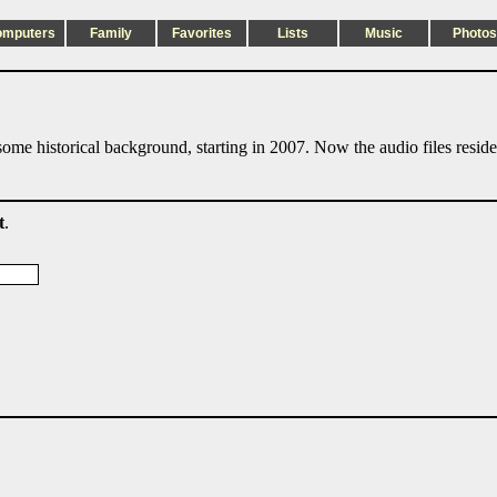
omputers
Family
Favorites
Lists
Music
Photos
ome historical background, starting in 2007. Now the audio files resid
t
.