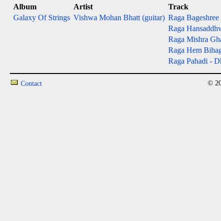
Album
Artist
Track
Galaxy Of Strings
Vishwa Mohan Bhatt (guitar)
Raga Bageshree - 
Raga Hansaddhwan
Raga Mishra Gh
Raga Hem Bihag - 
Raga Pahadi - Dh
© 20
Contact