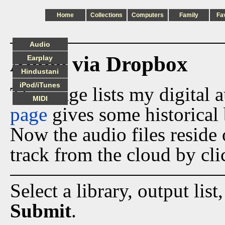
Home
Collections
Computers
Family
Fa
Audio
Audio via Dropbox
Earplay
Hindustani
iPod/iTunes
This page lists my digital 
MIDI
page
gives some historical 
Now the audio files reside
track from the cloud by cli
Select a library, output list
Submit
.