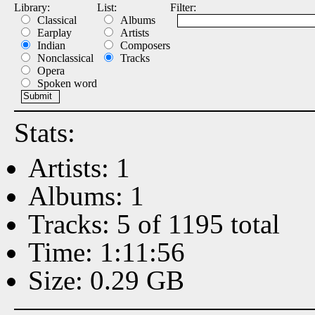
Library:
List:
Filter:
Classical
Albums
Earplay
Artists
Indian
Composers
Nonclassical
Tracks
Opera
Spoken word
Stats:
Artists: 1
Albums: 1
Tracks: 5 of 1195 total
Time: 1:11:56
Size: 0.29 GB