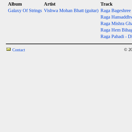
Album
Artist
Track
Galaxy Of Strings
Vishwa Mohan Bhatt (guitar)
Raga Bageshree - 
Raga Hansaddhwan
Raga Mishra Gh
Raga Hem Bihag - 
Raga Pahadi - Dh
© 20
Contact