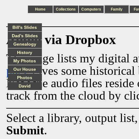
Home
Collections
Computers
Family
Fa
Bill's Slides
Audio via Dropbox
Dad's Slides
Genealogy
History
This page lists my digital 
My Photos
page
gives some historical 
Our House
Photos
Now the audio files reside
David
track from the cloud by cli
Select a library, output list
Submit
.