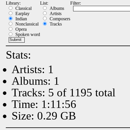
Library:
List:
Filter:
Classical
Albums
Earplay
Artists
Indian
Composers
Nonclassical
Tracks
Opera
Spoken word
Stats:
Artists: 1
Albums: 1
Tracks: 5 of 1195 total
Time: 1:11:56
Size: 0.29 GB