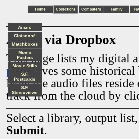
Home
Collections
Computers
Family
Fa
Amaro
Audio via Dropbox
Cloisonné
Matchboxes
Movie
This page lists my digital 
Posters
Movie Stills
page
gives some historical 
S.F.
Now the audio files reside
Postcards
S.F.
track from the cloud by cli
Stereoviews
Select a library, output list
Submit
.