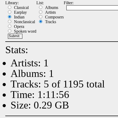
Library:
List:
Filter:
Classical
Albums
Earplay
Artists
Indian
Composers
Nonclassical
Tracks
Opera
Spoken word
Stats:
Artists: 1
Albums: 1
Tracks: 5 of 1195 total
Time: 1:11:56
Size: 0.29 GB