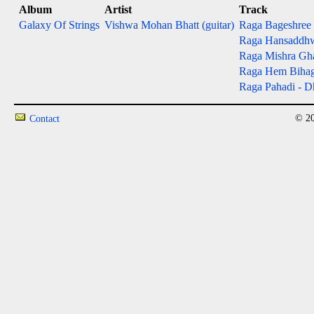
Album
Artist
Track
Galaxy Of Strings
Vishwa Mohan Bhatt (guitar)
Raga Bageshree - 
Raga Hansaddhwan
Raga Mishra Gh
Raga Hem Bihag - 
Raga Pahadi - Dh
© 20
Contact