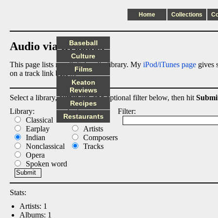
Home
Collections
C
Baseball
Audio via Dropbox
Culture
This page lists my digital audio library. My
iPod/iTunes page
gives s
Films
on a track link below.
Keaton
Reviews
Select a library, output list, and optional filter below, then hit
Submi
Recipes
Library:
List:
Filter:
Restaurants
Classical
Albums
Earplay
Artists
Indian
Composers
Nonclassical
Tracks
Opera
Spoken word
Stats:
Artists: 1
Albums: 1