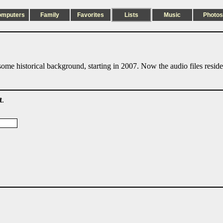
omputers
Family
Favorites
Lists
Music
Photos
ome historical background, starting in 2007. Now the audio files resid
t
.