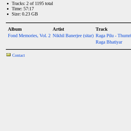
Tracks: 2 of 1195 total
Time: 57:17
Size: 0.23 GB
Album
Artist
Track
Fond Memories, Vol. 2
Nikhil Banerjee (sitar)
Raga Pilu - Thumr
Raga Bhatiyar
Contact