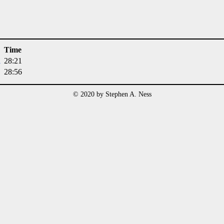
Time
i
28:21
28:56
© 2020 by Stephen A. Ness