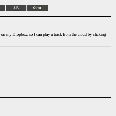
S.F.
Other
e on my Dropbox, so I can play a track from the cloud by clicking