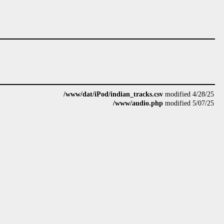
/www/dat/iPod/indian_tracks.csv
modified 4/28/25
/www/audio.php
modified 5/07/25