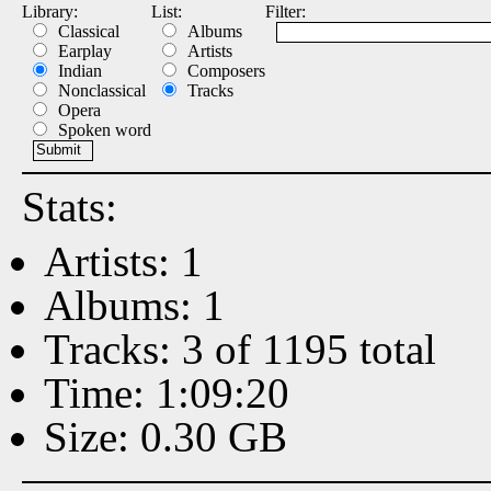
Library:
List:
Filter:
Classical
Albums
Earplay
Artists
Indian
Composers
Nonclassical
Tracks
Opera
Spoken word
Stats:
Artists: 1
Albums: 1
Tracks: 3 of 1195 total
Time: 1:09:20
Size: 0.30 GB