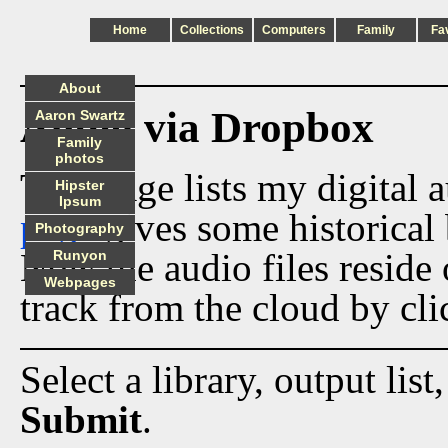
Home
Collections
Computers
Family
Fa
About
Audio via Dropbox
Aaron Swartz
Family
photos
This page lists my digital 
Hipster
Ipsum
page
gives some historical 
Photography
Now the audio files reside
Runyon
Webpages
track from the cloud by cli
Select a library, output list
Submit
.