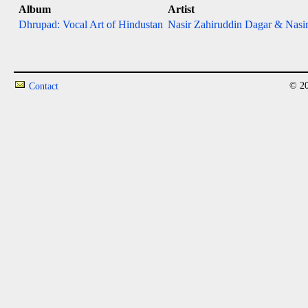
Album
Artist
Dhrupad: Vocal Art of Hindustan
Nasir Zahiruddin Dagar & Nasir
© 20
Contact