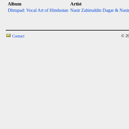
Album
Artist
Dhrupad: Vocal Art of Hindustan
Nasir Zahiruddin Dagar & Nasir
© 20
Contact