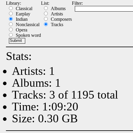
Library:
List:
Filter:
Classical
Albums
Earplay
Artists
Indian
Composers
Nonclassical
Tracks
Opera
Spoken word
Stats:
Artists: 1
Albums: 1
Tracks: 3 of 1195 total
Time: 1:09:20
Size: 0.30 GB