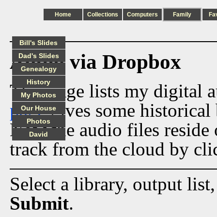
Home
Collections
Computers
Family
Fa
Bill's Slides
Audio via Dropbox
Dad's Slides
Genealogy
History
This page lists my digital 
My Photos
page
gives some historical 
Our House
Photos
Now the audio files reside
David
track from the cloud by cli
Select a library, output list
Submit
.