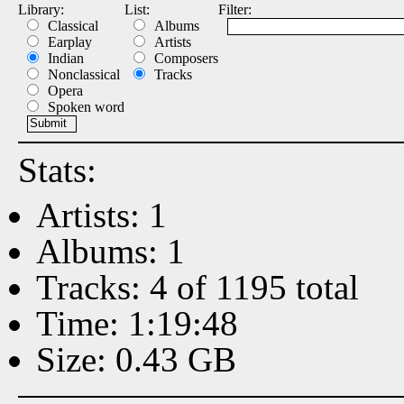
Library:
List:
Filter:
Classical
Albums
Earplay
Artists
Indian
Composers
Nonclassical
Tracks
Opera
Spoken word
Stats:
Artists: 1
Albums: 1
Tracks: 4 of 1195 total
Time: 1:19:48
Size: 0.43 GB