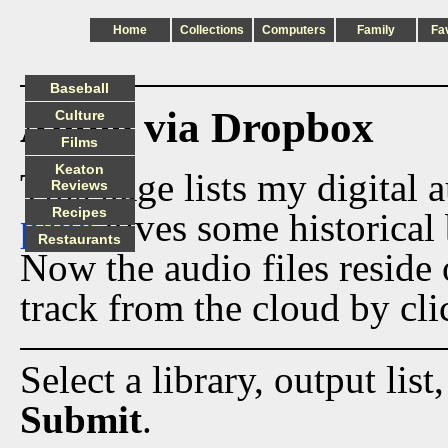
Home
Collections
Computers
Family
Fa
Baseball
Audio via Dropbox
Culture
Films
Keaton
This page lists my digital 
Reviews
Recipes
page
gives some historical 
Restaurants
Now the audio files reside
track from the cloud by cli
Select a library, output list
Submit
.