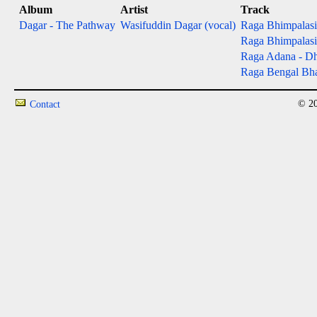
Album
Artist
Track
Dagar - The Pathway
Wasifuddin Dagar (vocal)
Raga Bhimpalasi 
Raga Bhimpalasi 
Raga Adana - Dh
Raga Bengal Bha
© 20
Contact