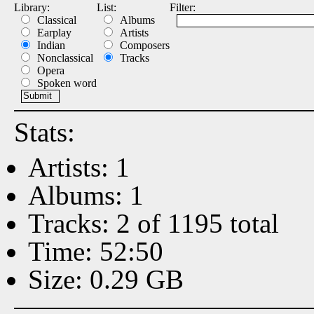
Library:
List:
Filter:
Classical
Albums
Earplay
Artists
Indian
Composers
Nonclassical
Tracks
Opera
Spoken word
Stats:
Artists: 1
Albums: 1
Tracks: 2 of 1195 total
Time: 52:50
Size: 0.29 GB