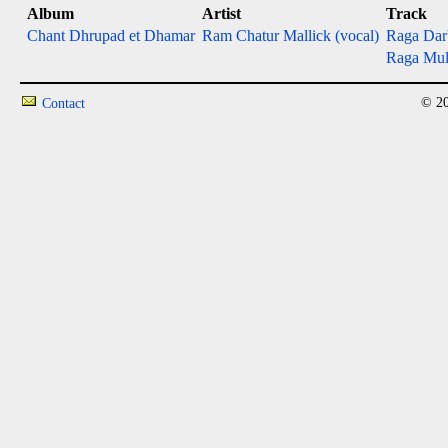
Album
Artist
Track
Chant Dhrupad et Dhamar
Ram Chatur Mallick (vocal)
Raga Darb
Raga Mult
© 20
Contact