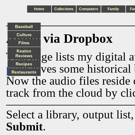
Home
Collections
Computers
Family
Fa
Baseball
Audio via Dropbox
Culture
Films
Keaton
This page lists my digital 
Reviews
Recipes
page
gives some historical 
Restaurants
Now the audio files reside
track from the cloud by cli
Select a library, output list
Submit
.