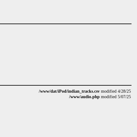
/www/dat/iPod/indian_tracks.csv
modified 4/28/25
/www/audio.php
modified 5/07/25