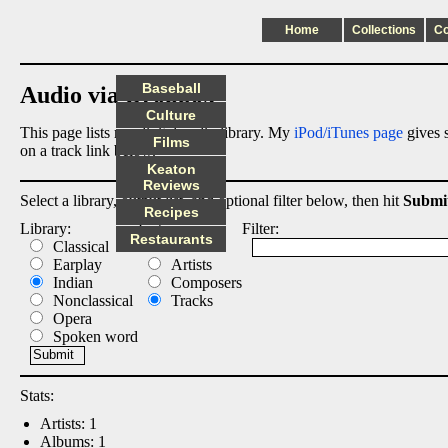
Home
Collections
C
Baseball
Audio via Dropbox
Culture
This page lists my digital audio library. My
iPod/iTunes page
gives s
Films
on a track link below.
Keaton
Reviews
Select a library, output list, and optional filter below, then hit
Submi
Recipes
Library:
List:
Filter:
Restaurants
Classical
Albums
Earplay
Artists
Indian
Composers
Nonclassical
Tracks
Opera
Spoken word
Stats:
Artists: 1
Albums: 1