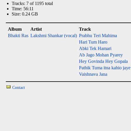
Tracks: 7 of 1195 total
Time: 56:11
Size: 0.24 GB
Album
Artist
Track
Bhakti Ras
Lakshmi Shankar (vocal)
Prabhu Teri Mahima
Hari Tum Haro
Abki Tek Hamari
Ab Jago Mohan Pyarey
Hey Govinda Hey Gopala
Pathik Tuma itna kahio jaye
Vaishnava Jana
Contact