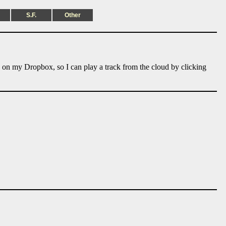
S.F.
Other
e on my Dropbox, so I can play a track from the cloud by clicking