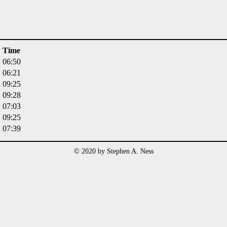
Time
06:50
06:21
09:25
09:28
07:03
09:25
07:39
© 2020 by Stephen A. Ness