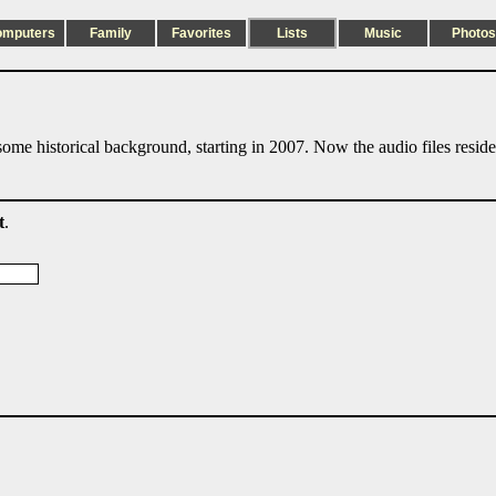
omputers
Family
Favorites
Lists
Music
Photos
ome historical background, starting in 2007. Now the audio files resid
t
.