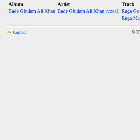
Album
Artist
Track
Bade Ghulam Ali Khan
Bade Ghulam Ali Khan (vocal)
Raga Go
Raga Ma
© 20
Contact