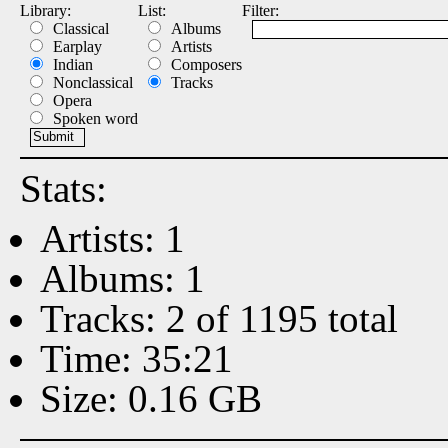
Library:
List:
Filter:
Classical
Albums
Earplay
Artists
Indian
Composers
Nonclassical
Tracks
Opera
Spoken word
Stats:
Artists: 1
Albums: 1
Tracks: 2 of 1195 total
Time: 35:21
Size: 0.16 GB