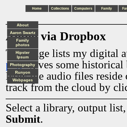
Home
Collections
Computers
Family
Fa
About
Audio via Dropbox
Aaron Swartz
Family
photos
This page lists my digital 
Hipster
Ipsum
page
gives some historical 
Photography
Now the audio files reside
Runyon
Webpages
track from the cloud by cli
Select a library, output list
Submit
.