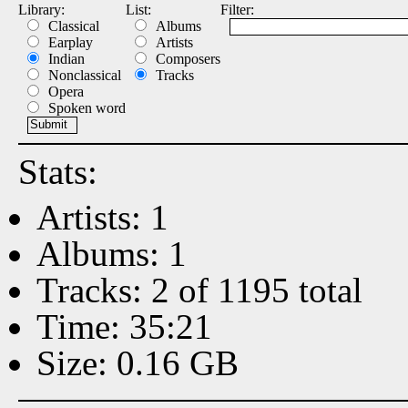
Library:
List:
Filter:
Classical
Albums
Earplay
Artists
Indian
Composers
Nonclassical
Tracks
Opera
Spoken word
Stats:
Artists: 1
Albums: 1
Tracks: 2 of 1195 total
Time: 35:21
Size: 0.16 GB