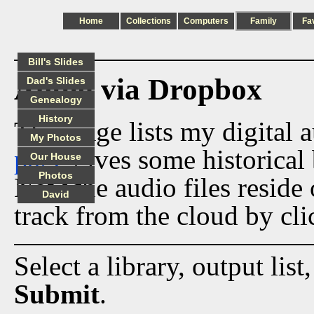
Home
Collections
Computers
Family
Fa
Bill's Slides
Audio via Dropbox
Dad's Slides
Genealogy
History
This page lists my digital 
My Photos
page
gives some historical 
Our House
Photos
Now the audio files reside
David
track from the cloud by cli
Select a library, output list
Submit
.