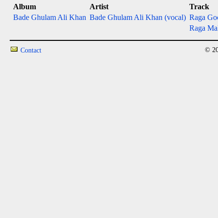
Album
Artist
Track
Bade Ghulam Ali Khan
Bade Ghulam Ali Khan (vocal)
Raga Go
Raga Ma
© 20
Contact