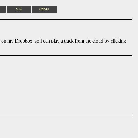
S.F.
Other
e on my Dropbox, so I can play a track from the cloud by clicking