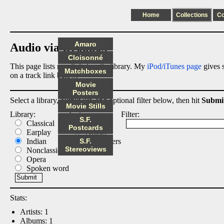
Home
Collections
C
Amaro
Audio via Dropbox
Cloisonné
This page lists my digital audio library. My
iPod/iTunes page
gives s
Matchboxes
on a track link below.
Movie
Posters
Select a library, output list, and optional filter below, then hit
Submi
Movie Stills
Library:
List:
Filter:
S.F.
Classical
Albums
Postcards
Earplay
Artists
Indian
S.F.
Composers
Stereoviews
Nonclassical
Tracks
Opera
Spoken word
Stats:
Artists: 1
Albums: 1