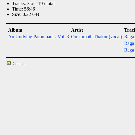
Tracks: 3 of 1195 total
Time: 56:46
Size: 0.22 GB
Album
Artist
Trac
An Undying Parampara - Vol. 3
Omkarnath Thakur (vocal)
Raga 
Raga 
Raga 
Contact