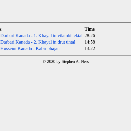
k
Time
Darbari Kanada - 1. Khayal in vilambit ektal
28:26
Darbari Kanada - 2. Khayal in drut tintal
14:58
Husseini Kanada - Kabir bhajan
13:22
© 2020 by Stephen A. Ness