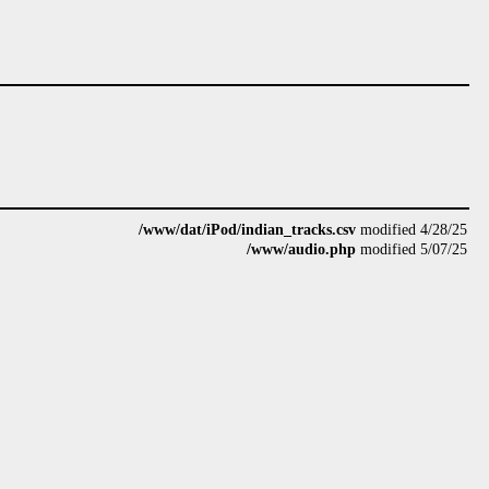
/www/dat/iPod/indian_tracks.csv
modified 4/28/25
/www/audio.php
modified 5/07/25