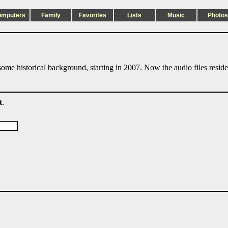
omputers
Family
Favorites
Lists
Music
Photos
ome historical background, starting in 2007. Now the audio files resid
t
.