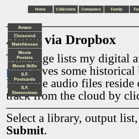
Home
Collections
Computers
Family
Fa
Amaro
Audio via Dropbox
Cloisonné
Matchboxes
Movie
This page lists my digital 
Posters
Movie Stills
page
gives some historical 
S.F.
Now the audio files reside
Postcards
S.F.
track from the cloud by cli
Stereoviews
Select a library, output list
Submit
.