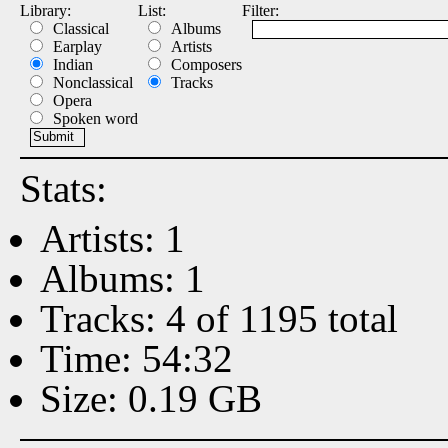
Library:
List:
Filter:
Classical
Albums
Earplay
Artists
Indian
Composers
Nonclassical
Tracks
Opera
Spoken word
Stats:
Artists: 1
Albums: 1
Tracks: 4 of 1195 total
Time: 54:32
Size: 0.19 GB