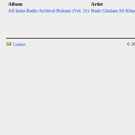
Album
Artist
All India Radio Archival Release (Vol. 11)
Bade Ghulam Ali Khan
© 20
Contact