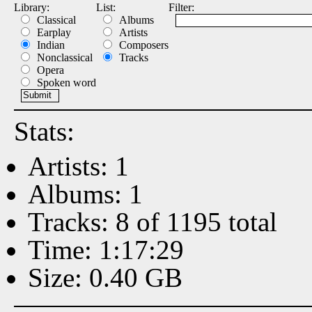
Library:
List:
Filter:
Classical
Albums
Earplay
Artists
Indian
Composers
Nonclassical
Tracks
Opera
Spoken word
Stats:
Artists: 1
Albums: 1
Tracks: 8 of 1195 total
Time: 1:17:29
Size: 0.40 GB