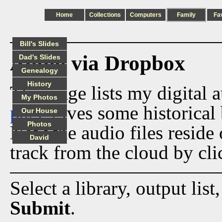
Home
Collections
Computers
Family
Fa
Bill's Slides
Audio via Dropbox
Dad's Slides
Genealogy
History
This page lists my digital 
My Photos
page
gives some historical 
Our House
Photos
Now the audio files reside
David
track from the cloud by cli
Select a library, output list
Submit
.