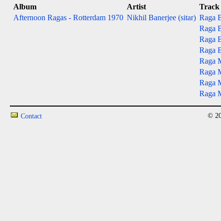
Album
Artist
Track
Afternoon Ragas - Rotterdam 1970
Nikhil Banerjee (sitar)
Raga B
Raga B
Raga Bh
Raga B
Raga M
Raga M
Raga Mu
Raga M
© 20
Contact