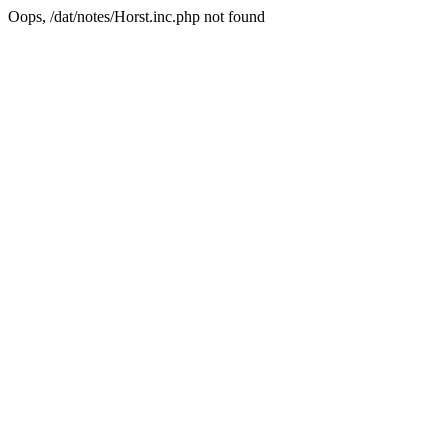
Oops, /dat/notes/Horst.inc.php not found