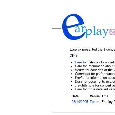
Earplay presented the 1 conce
Click:
Here
for listings of concer
Date
for information about 
Venue
for concerts at the
Composer
for performance
Works
for information abo
Docs
for documents related
♪ eighth note for concert a
Here
for more detailed ven
Date
Venue
Title
03/14/2005
Forum
Earplay 