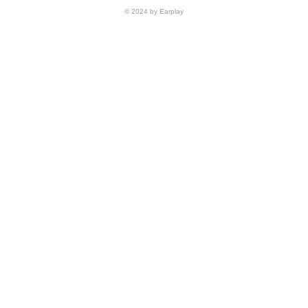
© 2024 by Earplay