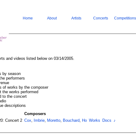
Home
About
Artists
Concerts
Competitions
rts and videos listed below on 03/14/2005.
ts by season
the performers
 venue
s of works by the composer
ut the works performed
 to the concert
udio
ue descriptions
Composers
20: Concert 2
Cox
,
Imbrie
,
Moretto
,
Bouchard
,
Ho
Works
Docs
♪