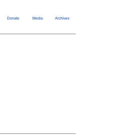
Donate
Media
Archives