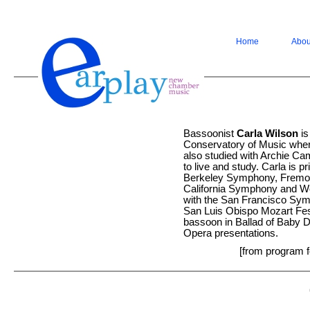
Home
Abou
Bassoonist
Carla Wilson
is
Conservatory of Music wher
also studied with Archie Cam
to live and study. Carla is 
Berkeley Symphony, Fremo
California Symphony and W
with the San Francisco Sym
San Luis Obispo Mozart Festi
bassoon in Ballad of Baby D
Opera presentations.
[from program f