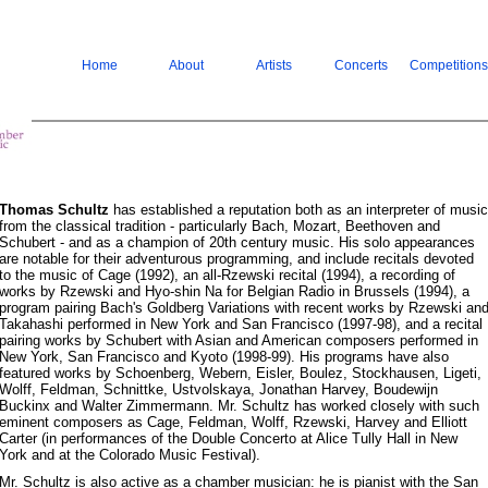
Home
About
Artists
Concerts
Competitions
Thomas Schultz
has established a reputation both as an interpreter of music
from the classical tradition - particularly Bach, Mozart, Beethoven and
Schubert - and as a champion of 20th century music. His solo appearances
are notable for their adventurous programming, and include recitals devoted
to the music of Cage (1992), an all-Rzewski recital (1994), a recording of
works by Rzewski and Hyo-shin Na for Belgian Radio in Brussels (1994), a
program pairing Bach's Goldberg Variations with recent works by Rzewski an
Takahashi performed in New York and San Francisco (1997-98), and a recital
pairing works by Schubert with Asian and American composers performed in
New York, San Francisco and Kyoto (1998-99). His programs have also
featured works by Schoenberg, Webern, Eisler, Boulez, Stockhausen, Ligeti,
Wolff, Feldman, Schnittke, Ustvolskaya, Jonathan Harvey, Boudewijn
Buckinx and Walter Zimmermann. Mr. Schultz has worked closely with such
eminent composers as Cage, Feldman, Wolff, Rzewski, Harvey and Elliott
Carter (in performances of the Double Concerto at Alice Tully Hall in New
York and at the Colorado Music Festival).
Mr. Schultz is also active as a chamber musician: he is pianist with the San