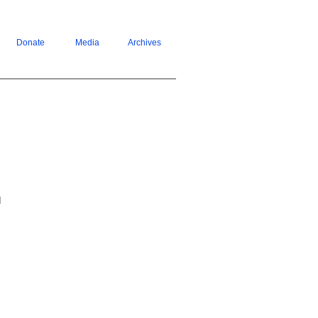
Donate
Media
Archives
d