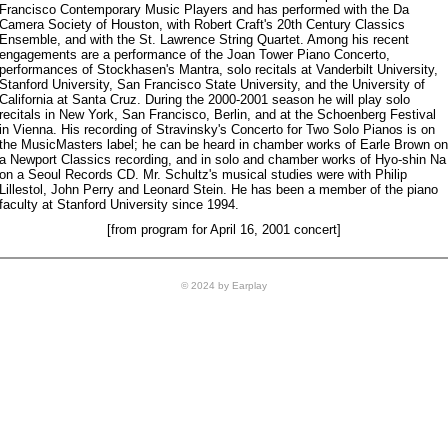
Francisco Contemporary Music Players and has performed with the Da
Camera Society of Houston, with Robert Craft's 20th Century Classics
Ensemble, and with the St. Lawrence String Quartet. Among his recent
engagements are a performance of the Joan Tower Piano Concerto,
performances of Stockhasen's Mantra, solo recitals at Vanderbilt University,
Stanford University, San Francisco State University, and the University of
California at Santa Cruz. During the 2000-2001 season he will play solo
recitals in New York, San Francisco, Berlin, and at the Schoenberg Festival
in Vienna. His recording of Stravinsky's Concerto for Two Solo Pianos is on
the MusicMasters label; he can be heard in chamber works of Earle Brown on
a Newport Classics recording, and in solo and chamber works of Hyo-shin Na
on a Seoul Records CD. Mr. Schultz's musical studies were with Philip
Lillestol, John Perry and Leonard Stein. He has been a member of the piano
faculty at Stanford University since 1994.
[from program for April 16, 2001 concert]
© 2024 by Earplay