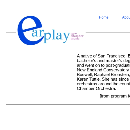
Home
Abou
A native of San Francisco,
bachelor's and master's de
and went on to post-graduat
New England Conservatory 
Buswell, Raphael Bronstein,
Karen Tuttle. She has since 
orchestras around the count
Chamber Orchestra.
[from program f