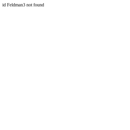
id Feldman3 not found