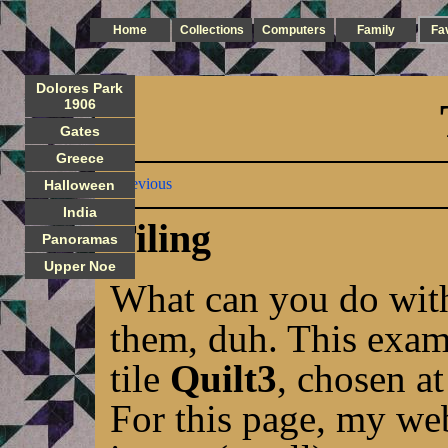
Home
Collections
Computers
Family
Fa
Dolores Park
1906
Gates
Greece
Previous
Halloween
India
Tiling
Panoramas
Upper Noe
What can you do with 
them, duh. This exam
tile
Quilt3
, chosen a
For this page, my web 