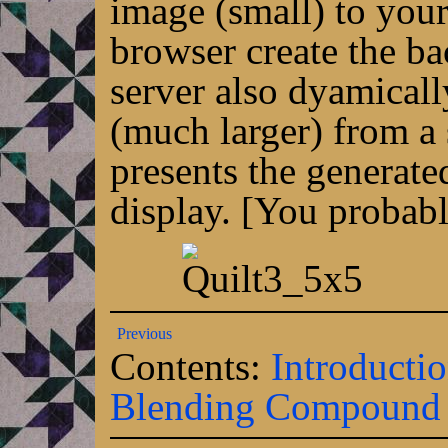
image (small) to your
browser create the b
server also dyamical
(much larger) from a 
presents the generate
display. [You probabl
Previous
Contents:
Introducti
Blending
Compound e