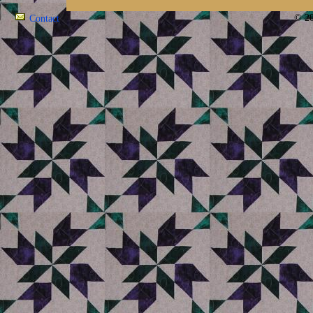
© 20
Contact