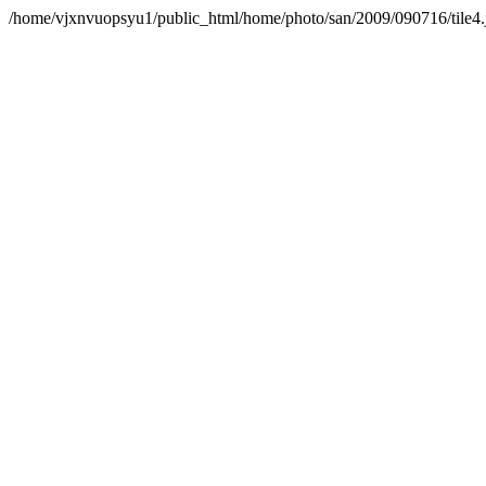
/home/vjxnvuopsyu1/public_html/home/photo/san/2009/090716/tile4.jp