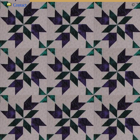
© 20
Contact