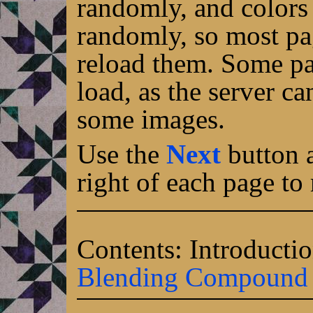
randomly, and colors 
randomly, so most pa
reload them. Some pa
load, as the server c
some images.
Use the
Next
button a
right of each page to
Contents: Introducti
Blending
Compound e