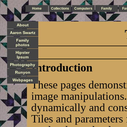
Home
Collections
Computers
Family
Fa
About
Aaron Swartz
Family
photos
Hipster
Ipsum
Introduction
Photography
Runyon
Webpages
These pages demonstr
image manipulations.
dynamically and cons
Tiles and parameters 