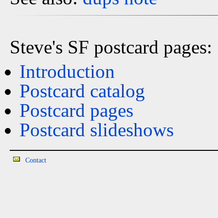
Steve's SF postcard pages:
Introduction
Postcard catalog
Postcard pages
Postcard slideshows
Contact