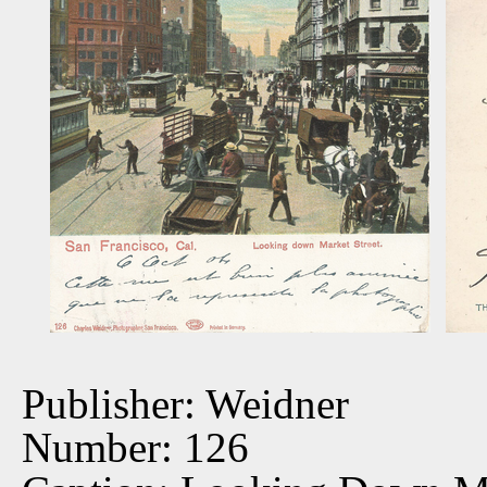
Publisher: Weidner
Number: 126