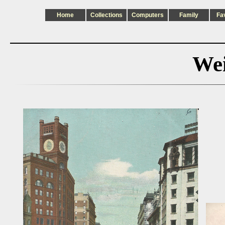
Home
Collections
Computers
Family
Fa
Wei