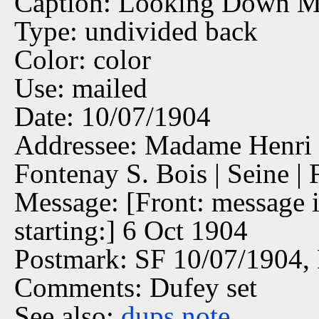
Caption: Looking Down Ma
Type: undivided back
Color: color
Use: mailed
Date: 10/07/1904
Addressee: Madame Henri 
Fontenay S. Bois | Seine | 
Message: [Front: message i
starting:] 6 Oct 1904
Postmark: SF 10/07/1904,
Comments: Dufey set
See also:
dups
note