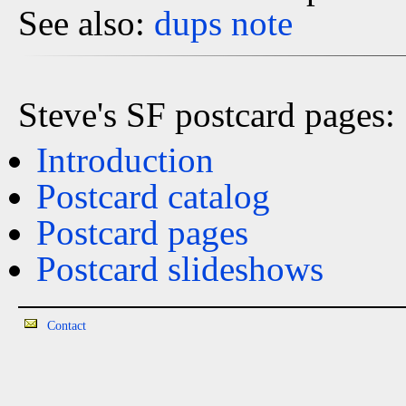
See also:
dups
note
Steve's SF postcard pages:
Introduction
Postcard catalog
Postcard pages
Postcard slideshows
Contact