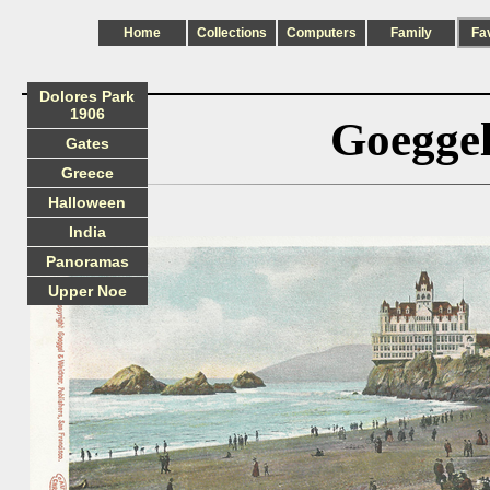
Home
Collections
Computers
Family
Fa
Dolores Park
1906
Goeggel
Gates
Greece
Halloween
India
Panoramas
Upper Noe