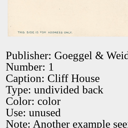
Publisher: Goeggel & Wei
Number: 1
Caption: Cliff House
Type: undivided back
Color: color
Use: unused
Note: Another example see