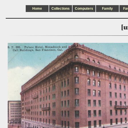
Home
Collections
Computers
Family
Fa
[u