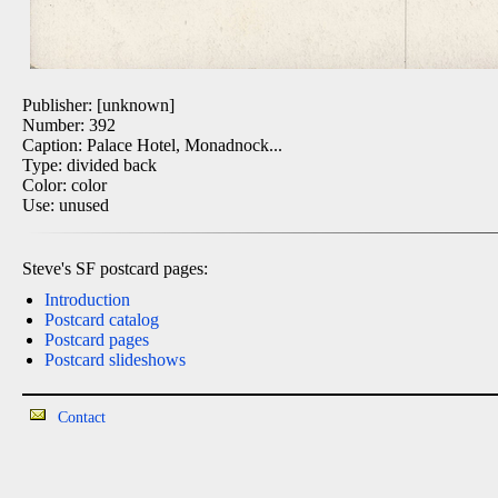
Publisher: [unknown]
Number: 392
Caption: Palace Hotel, Monadnock...
Type: divided back
Color: color
Use: unused
Steve's SF postcard pages:
Introduction
Postcard catalog
Postcard pages
Postcard slideshows
Contact