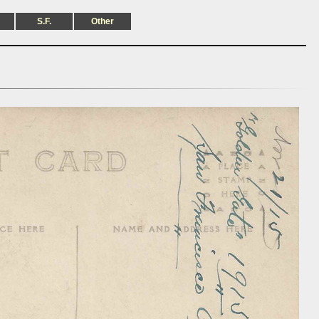
S.F.
Other