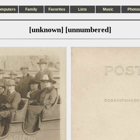
omputers
Family
Favorites
Lists
Music
Photos
[unknown] [unnumbered]