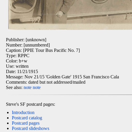
Publisher: [unknown]
Number: [unnumbered]
Caption: [PPIE Tour Bus Pacific No. 7]
Type: RPPC
Color: b+w
Use: written
Date: 11/21/1915
Message: Nov 21/15 'Golden Gate' 1915 San Francisco Cala
Comments: dated but not addressed/mailed
See also:
note
note
Steve's SF postcard pages:
Introduction
Postcard catalog
Postcard pages
Postcard slideshows