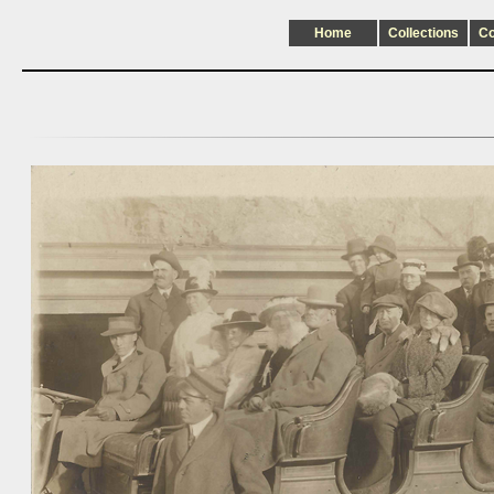
Home
Collections
C