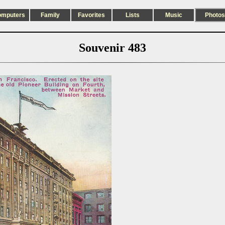
omputers
Family
Favorites
Lists
Music
Photos
Souvenir 483