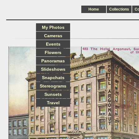
Home
Collections
C
My Photos
Cameras
Events
Flowers
Panoramas
Slideshows
Snapchats
Stereograms
Sunsets
Travel